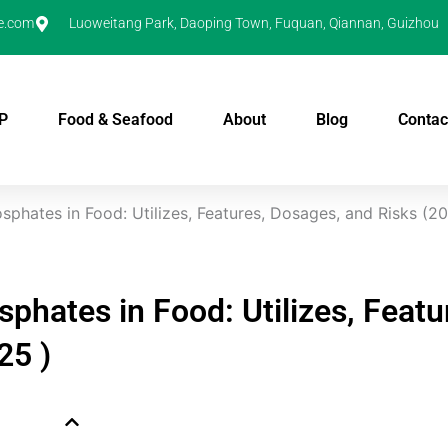
e.com
Luoweitang Park, Daoping Town, Fuquan, Qiannan, Guizhou
P
Food & Seafood
About
Blog
Contac
sphates in Food: Utilizes, Features, Dosages, and Risks (2
sphates in Food: Utilizes, Featu
25 )