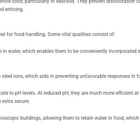
ove color, particularly in seafood. They prevent discoloration 
d enticing.
 for food handling. Some vital qualities consist of:
e in water, which enables them to be conveniently incorporated 
steel ions, which aids in preventing unfavorable responses in f
cate to pH levels. At reduced pH, they are much more efficient at
 extra secure.
copic buildings, allowing them to retain water in food, which i