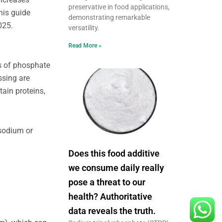
preservative in food applications,
his guide
demonstrating remarkable
025.
versatility.
Read More »
s of phosphate
ssing are
ain proteins,
 sodium or
Does this food additive
we consume daily really
pose a threat to our
health? Authoritative
data reveals the truth.