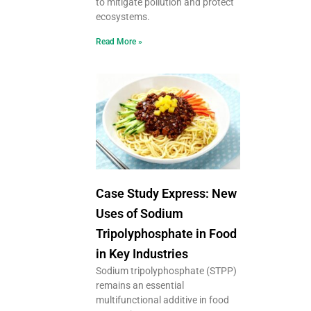
to mitigate pollution and protect
ecosystems.
Read More »
Case Study Express: New
Uses of Sodium
Tripolyphosphate in Food
in Key Industries
Sodium tripolyphosphate (STPP)
remains an essential
multifunctional additive in food