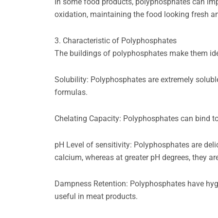
In some food products, polyphosphates can impr
oxidation, maintaining the food looking fresh an
3. Characteristic of Polyphosphates
The buildings of polyphosphates make them ideal
Solubility: Polyphosphates are extremely solubl
formulas.
Chelating Capacity: Polyphosphates can bind to 
pH Level of sensitivity: Polyphosphates are deli
calcium, whereas at greater pH degrees, they are
Dampness Retention: Polyphosphates have hygros
useful in meat products.