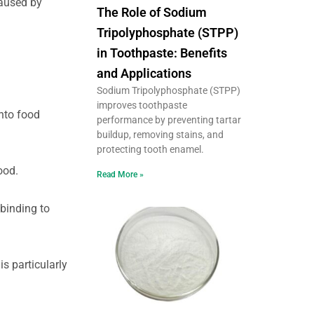
caused by
The Role of Sodium
Tripolyphosphate (STPP)
in Toothpaste: Benefits
and Applications
Sodium Tripolyphosphate (STPP)
improves toothpaste
into food
performance by preventing tartar
buildup, removing stains, and
protecting tooth enamel.
ood.
Read More »
 binding to
s particularly