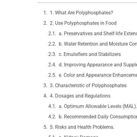
1. What Are Polyphosphates?
2. Use Polyphosphates in Food
a. Preservatives and Shelf-life Exten
b. Water Retention and Moisture Con
c. Emulsifiers and Stabilizers
d. Improving Appearance and Suppl
e. Color and Appearance Enhancem
3. Characteristic of Polyphosphates
4. Dosages and Regulations
a. Optimum Allowable Levels (MAL)
b. Recommended Daily Consumption
5. Risks and Health Problems.