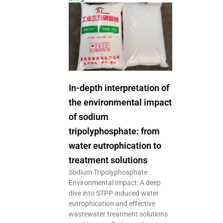
In-depth interpretation of
the environmental impact
of sodium
tripolyphosphate: from
water eutrophication to
treatment solutions
Sodium Tripolyphosphate
Environmental Impact: A deep
dive into STPP-induced water
eutrophication and effective
wastewater treatment solutions