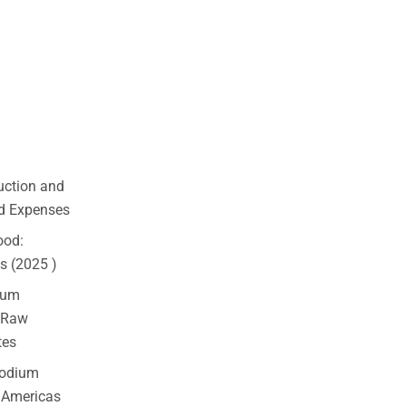
uction and
nd Expenses
ood:
ks (2025 )
ium
 Raw
tes
Sodium
, Americas