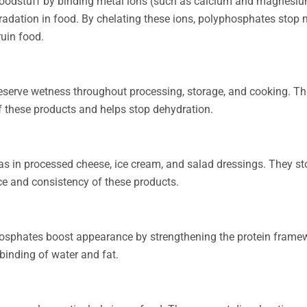
 foodstuff by binding metal ions (such as calcium and magnesi
gradation in food. By chelating these ions, polyphosphates stop 
uin food.
serve wetness throughout processing, storage, and cooking. Thi
f these products and helps stop dehydration.
 in processed cheese, ice cream, and salad dressings. They sto
ce and consistency of these products.
hosphates boost appearance by strengthening the protein frame
inding of water and fat.