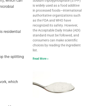
um), which can
Sodium tripolyphosphate (STPP)
is widely used as a food additive
microbial
in processed foods—international
authoritative organizations such
as the FDA and WHO have
recognized its safety. However,
the Acceptable Daily Intake (ADI)
s residential
standard must be followed, and
consumers can make scientific
choices by reading the ingredient
list.
p the splitting
Read More »
work, which