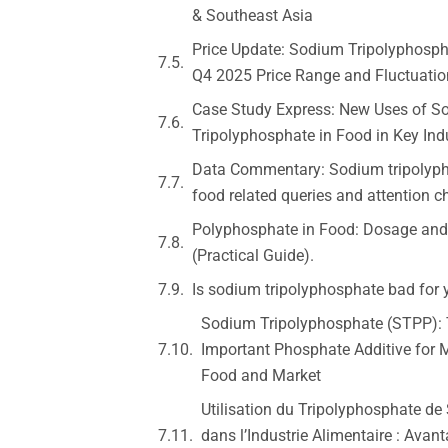
& Southeast Asia
Price Update: Sodium Tripolyphosph
Q4 2025 Price Range and Fluctuatio
Case Study Express: New Uses of S
Tripolyphosphate in Food in Key Ind
Data Commentary: Sodium tripolyph
food related queries and attention 
Polyphosphate in Food: Dosage and
(Practical Guide).
Is sodium tripolyphosphate bad for 
Sodium Tripolyphosphate (STPP):
Important Phosphate Additive for
Food and Market
Utilisation du Tripolyphosphate d
dans l’Industrie Alimentaire : Avant