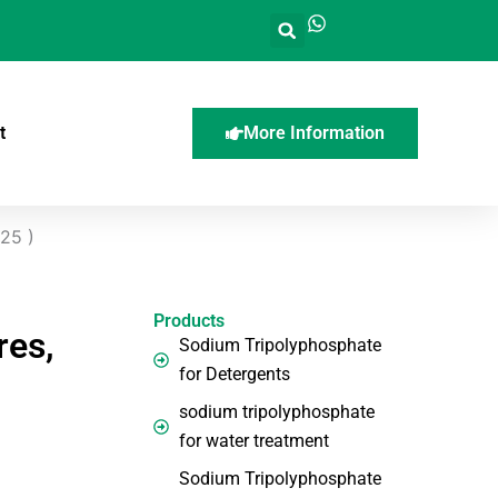
t
More Information
025 )
Products
res,
Sodium Tripolyphosphate
for Detergents
sodium tripolyphosphate
for water treatment
Sodium Tripolyphosphate