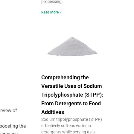
processing.
Read More »
Comprehending the
Versatile Uses of Sodium
Tripolyphosphate (STPP):
From Detergents to Food
erview of
Additives
Sodium tripolyphosphate (STPP)
effectively softens water in
 boosting the
detergents while serving as a
increases