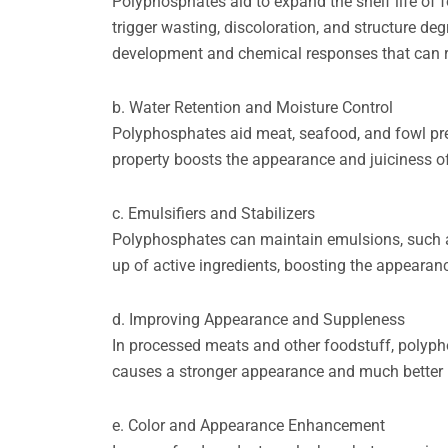
Polyphosphates aid to expand the shelf life of
trigger wasting, discoloration, and structure de
development and chemical responses that can r
b. Water Retention and Moisture Control
Polyphosphates aid meat, seafood, and fowl pre
property boosts the appearance and juiciness o
c. Emulsifiers and Stabilizers
Polyphosphates can maintain emulsions, such as
up of active ingredients, boosting the appearan
d. Improving Appearance and Suppleness
In processed meats and other foodstuff, polyp
causes a stronger appearance and much better b
e. Color and Appearance Enhancement