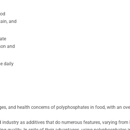
ood
Gain, and
ate
son and
e daily
sages, and health concerns of polyphosphates in food, with an ov
.
 industry as additives that do numerous features, varying from
ng quality. In spite of their advantages, using polyphosphates 