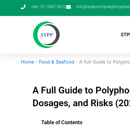
Skip
+86 137 2857 5572
info@sodiumtripolyphosphat
to
content
STP
Home
-
Food & Seafood
-
A Full Guide to Polypho
A Full Guide to Polypho
Dosages, and Risks (20
Table of Contents