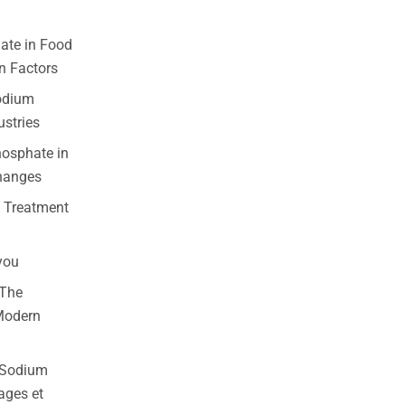
ate in Food
n Factors
odium
ustries
osphate in
changes
 Treatment
you
 The
 Modern
e Sodium
ages et