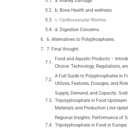
a. Kidney Damage.
b. Bone Health and wellness.
c. Cardiovascular Worries.
d. Digestion Concerns.
6. Alternatives to Polyphosphates.
7. Final thought.
Food and Aquatic Products – Introd
Choice: Technology, Regulations, a
A Full Guide to Polyphosphates in F
Utilizes, Features, Dosages, and Ris
Supply, Demand, and Capacity: Sod
Tripolyphosphate in Food Upstream
Materials and Production Line Upda
Regional Insights: Performance of 
Tripolyphosphate in Food in Europe