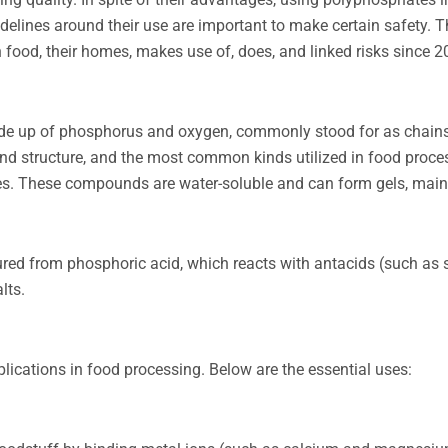
delines around their use are important to make certain safety. T
food, their homes, makes use of, does, and linked risks since 2
de up of phosphorus and oxygen, commonly stood for as chain
and structure, and the most common kinds utilized in food proce
. These compounds are water-soluble and can form gels, maint
red from phosphoric acid, which reacts with antacids (such as
lts.
lications in food processing. Below are the essential uses: