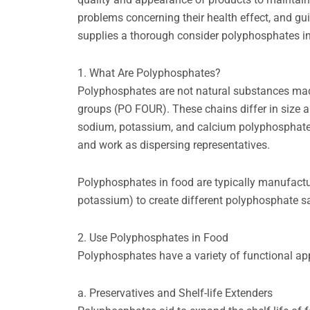
problems concerning their health effect, and gui
supplies a thorough consider polyphosphates in 
1. What Are Polyphosphates?
Polyphosphates are not natural substances ma
groups (PO FOUR). These chains differ in size 
sodium, potassium, and calcium polyphosphates
and work as dispersing representatives.
Polyphosphates in food are typically manufactu
potassium) to create different polyphosphate sa
2. Use Polyphosphates in Food
Polyphosphates have a variety of functional app
a. Preservatives and Shelf-life Extenders