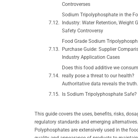
Controverses
Sodium Tripolyphosphate in the F
Industry: Water Retention, Weight 
Safety Controversy
Food Grade Sodium Tripolyphosph
Purchase Guide: Supplier Compari
Industry Application Cases
Does this food additive we consum
really pose a threat to our health?
Authoritative data reveals the truth.
Is Sodium Tripolyphosphate Safe?
This guide covers the uses, benefits, risks, do
regulatory standards and emerging alternatives
Polyphosphates are extensively used in the food
quality and appearance of products to maintaini