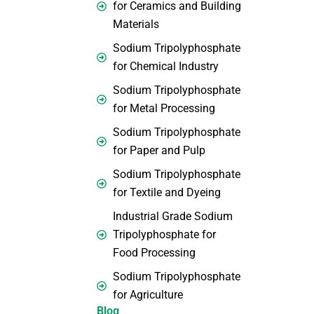
for Ceramics and Building
Materials
Sodium Tripolyphosphate
for Chemical Industry
Sodium Tripolyphosphate
for Metal Processing
Sodium Tripolyphosphate
for Paper and Pulp
Sodium Tripolyphosphate
for Textile and Dyeing
Industrial Grade Sodium
Tripolyphosphate for
Food Processing
Sodium Tripolyphosphate
for Agriculture
Blog