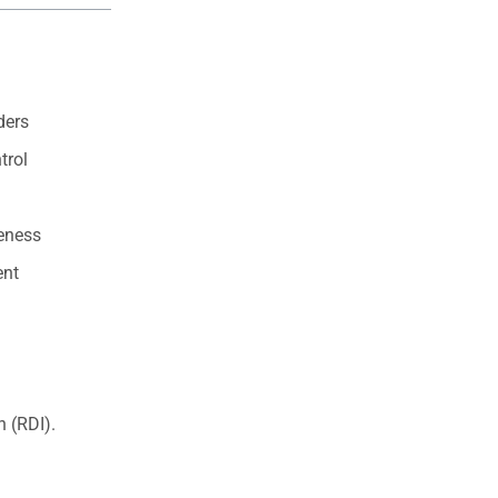
ders
trol
eness
ent
.
 (RDI).