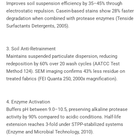
Improves soil suspension efficiency by 35–45% through
electrostatic repulsion. Casein-based stains show 28% faster
degradation when combined with protease enzymes (Tenside
Surfactants Detergents, 2005).
3. Soil Anti-Retrainment
Maintains suspended particulate dispersion, reducing
redeposition by 60% over 20 wash cycles (AATCC Test
Method 124). SEM imaging confirms 43% less residue on
treated fabrics (FEI Quanta 250, 2000x magnification).
4. Enzyme Activation
Buffers pH between 9.0–10.5, preserving alkaline protease
activity by 90% compared to acidic conditions. Half-life
extension reaches 3-fold under STPP-stabilized systems
(Enzyme and Microbial Technology, 2010).