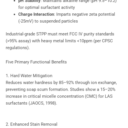
pH Stability
: Maintains alkaline range (pH 9.5–10.2)
for optimal surfactant activity
Charge Interaction
: Imparts negative zeta potential
(-25mV) to suspended particles
Industrial-grade STPP must meet FCC IV purity standards
(>95% assay) with heavy metal limits <10ppm (per CPSC
regulations).
Five Primary Functional Benefits
1. Hard Water Mitigation
Reduces water hardness by 85–92% through ion exchange,
preventing soap scum formation. Studies show a 15–20%
increase in critical micelle concentration (CMC) for LAS
surfactants (JAOCS, 1998).
2. Enhanced Stain Removal