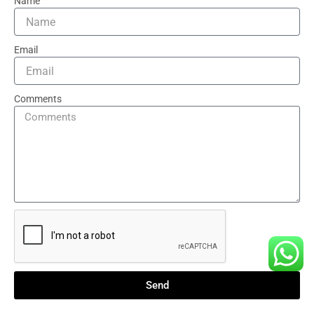
Name
Email
Comments
Send