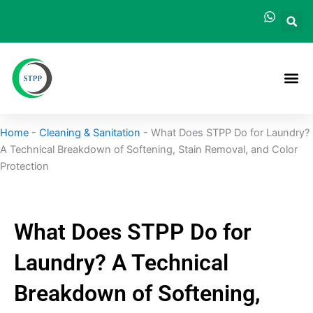
Skip
to
content
Home
-
Cleaning & Sanitation
-
What Does STPP Do for Laundry?
A Technical Breakdown of Softening, Stain Removal, and Color
Protection
What Does STPP Do for
Laundry? A Technical
Breakdown of Softening,