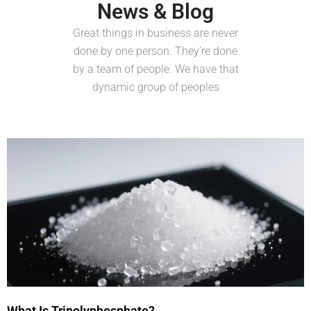
News & Blog
Great things in business are never
done by one person. They’re done
by a team of people. We have that
dynamic group of peoples
What Is Tripolyphosphate?