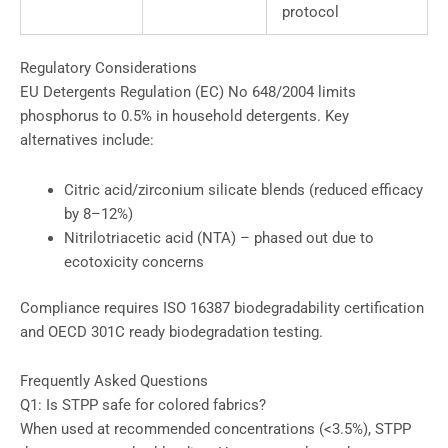
protocol
Regulatory Considerations
EU Detergents Regulation (EC) No 648/2004 limits
phosphorus to 0.5% in household detergents. Key
alternatives include:
Citric acid/zirconium silicate blends (reduced efficacy
by 8–12%)
Nitrilotriacetic acid (NTA) – phased out due to
ecotoxicity concerns
Compliance requires ISO 16387 biodegradability certification
and OECD 301C ready biodegradation testing.
Frequently Asked Questions
Q1: Is STPP safe for colored fabrics?
When used at recommended concentrations (<3.5%), STPP