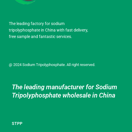
The leading factory for sodium
tripolyphosphate in China with fast delivery,
free sample and fantastic services.
@ 2024 Sodium Tripolyphosphate. All right reserved.
The leading manufacturer for Sodium
Tripolyphosphate wholesale in China
STPP