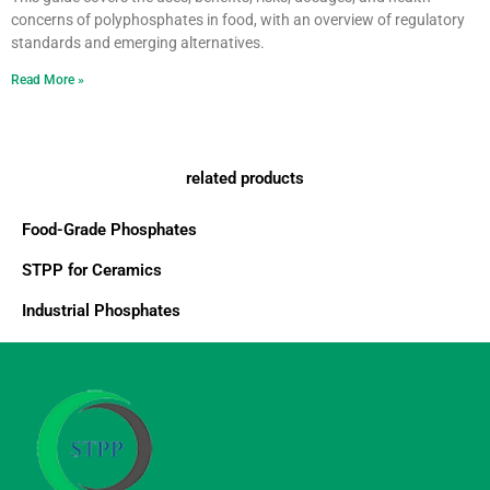
concerns of polyphosphates in food, with an overview of regulatory
standards and emerging alternatives.
Read More »
related products
Food-Grade Phosphates
STPP for Ceramics
Industrial Phosphates