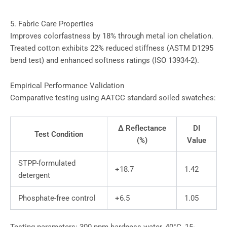
5. Fabric Care Properties
Improves colorfastness by 18% through metal ion chelation.
Treated cotton exhibits 22% reduced stiffness (ASTM D1295
bend test) and enhanced softness ratings (ISO 13934-2).
Empirical Performance Validation
Comparative testing using AATCC standard soiled swatches:
Δ Reflectance
DI
Test Condition
(%)
Value
STPP-formulated
+18.7
1.42
detergent
Phosphate-free control
+6.5
1.05