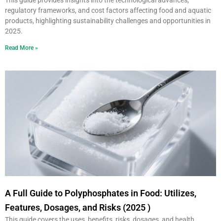
This guide provides insights into the technological advances,
regulatory frameworks, and cost factors affecting food and aquatic
products, highlighting sustainability challenges and opportunities in
2025.
Read More »
A Full Guide to Polyphosphates in Food: Utilizes,
Features, Dosages, and Risks (2025 )
This guide covers the uses, benefits, risks, dosages, and health