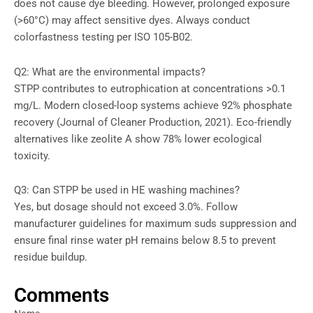
does not cause dye bleeding. However, prolonged exposure
(>60°C) may affect sensitive dyes. Always conduct
colorfastness testing per ISO 105-B02.
Q2: What are the environmental impacts?
STPP contributes to eutrophication at concentrations >0.1
mg/L. Modern closed-loop systems achieve 92% phosphate
recovery (Journal of Cleaner Production, 2021). Eco-friendly
alternatives like zeolite A show 78% lower ecological
toxicity.
Q3: Can STPP be used in HE washing machines?
Yes, but dosage should not exceed 3.0%. Follow
manufacturer guidelines for maximum suds suppression and
ensure final rinse water pH remains below 8.5 to prevent
residue buildup.
Comments