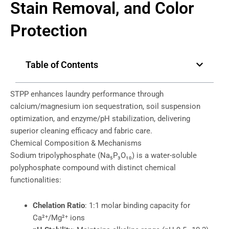
Stain Removal, and Color
Protection
Table of Contents
STPP enhances laundry performance through
calcium/magnesium ion sequestration, soil suspension
optimization, and enzyme/pH stabilization, delivering
superior cleaning efficacy and fabric care.
Chemical Composition & Mechanisms
Sodium tripolyphosphate (Na₅P₃O₁₀) is a water-soluble
polyphosphate compound with distinct chemical
functionalities:
Chelation Ratio
: 1:1 molar binding capacity for
Ca²⁺/Mg²⁺ ions