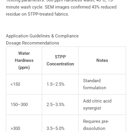
Testing parameters: 300 ppm hardness water, 40°C, 15-
minute wash cycle. SEM images confirmed 43% reduced
residue on STPP-treated fabrics.
Application Guidelines & Compliance
Dosage Recommendations
Water
STPP
Hardness
Notes
Concentration
(ppm)
Standard
<150
1.5–2.5%
formulation
Add citric acid
150–300
2.5–3.5%
synergist
Requires pre-
>300
3.5–5.0%
dissolution