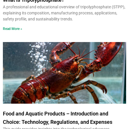
A professional and educational overview of tripolyphosphate (STPP),
explaining its composition, manufacturing process, applications,
safety profile, and sustainability trends.
Read More »
Food and Aquatic Products – Introduction and
Choice: Technology, Regulations, and Expenses