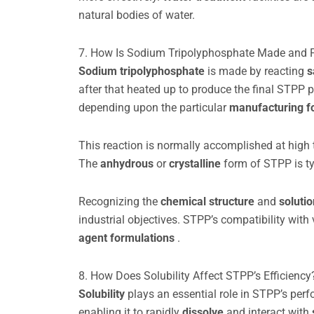
natural bodies of water.
7. How Is Sodium Tripolyphosphate Made and 
Sodium tripolyphosphate
is made by reacting
s
after that heated up to produce the final STPP 
depending upon the particular
manufacturing f
This reaction is normally accomplished at high
The
anhydrous
or
crystalline
form of STPP is typ
Recognizing the
chemical structure
and
soluti
industrial objectives. STPP’s compatibility with
agent formulations
.
8. How Does Solubility Affect STPP’s Efficiency
Solubility
plays an essential role in STPP’s pe
enabling it to rapidly
dissolve
and interact with