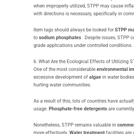
when improperly utilized, STPP may cause inflam
with directions is necessary, specifically in co
Item tags should always be looked for
STPP ma
to
sodium phosphates
. Despite issues, STPP co
grade applications under controlled conditions.
6. What Are the Ecological Effects of Utilizing 
One of the most considerable
environmental i
excessive development of
algae
in water bodies
hurting water communities.
As a result of this, lots of countries have actual
usage.
Phosphate-free detergents
are currentl
Nonetheless, STPP remains valuable in
commerc
more effectively.
Water treatment
facilities ar