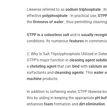
Likewise referred to as
sodium triphosphate
, t
effective
polyphosphate
. In practical use,
STPP
the
firmness of water
, thus permitting cleanin
STPP is a colourless salt
and is
usually recogn
conditions. Its numerous
features
in commercia
2. Why Is Salt Tripolyphosphate Utilized in Dete
STPP’s major function in
cleaning agent soluti
a
chelating agent
that can
bind
with
calcium a
surfactants and
cleansing agents
. This
water s
machine
products.
In addition to softening water, STPP likewise b
this by aiding in keeping the appropriate
pH buf
enhances
foam
formation and
dirt elimination
.