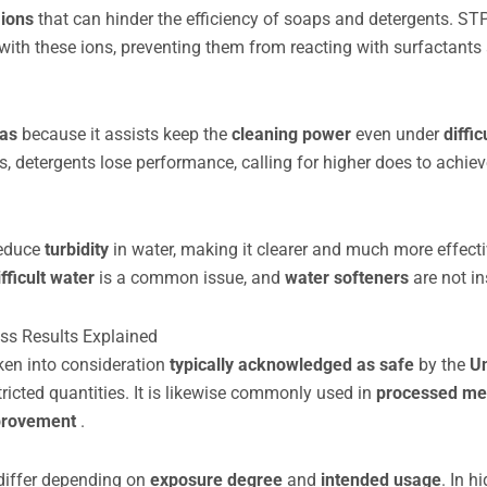
 ions
that can hinder the efficiency of soaps and detergents. ST
with these ions, preventing them from reacting with surfactants
las
because it assists keep the
cleaning power
even under
diffic
 detergents lose performance, calling for higher does to achiev
reduce
turbidity
in water, making it clearer and much more effecti
ifficult water
is a common issue, and
water softeners
are not in
ess Results Explained
aken into consideration
typically acknowledged as safe
by the
Un
tricted quantities. It is likewise commonly used in
processed me
mprovement
.
differ depending on
exposure degree
and
intended usage
. In h