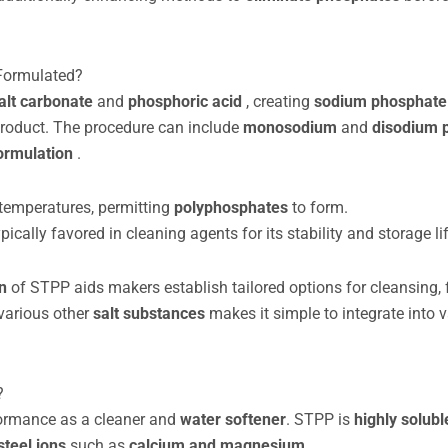
Formulated?
alt carbonate
and
phosphoric acid
, creating
sodium phosphat
product. The procedure can include
monosodium
and
disodium 
ormulation
.
 temperatures, permitting
polyphosphates
to form.
ically favored in cleaning agents for its stability and storage lif
on
of STPP aids makers establish tailored options for cleansing, 
 various other
salt substances
makes it simple to integrate into 
?
rformance as a cleaner and
water softener
. STPP is
highly solubl
steel ions
such as
calcium and magnesium
.