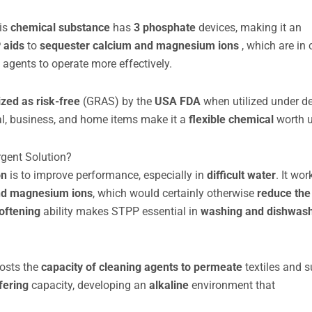
his
chemical substance
has
3 phosphate
devices, making it an
 aids
to
sequester
calcium and magnesium ions
, which are in
g agents to operate more effectively.
ized as risk-free
(GRAS) by the
USA FDA
when utilized under d
l, business, and home items make it a
flexible chemical
worth 
rgent Solution?
on
is to improve performance, especially in
difficult water
. It wor
nd magnesium ions
, which would certainly otherwise
reduce the
oftening
ability makes STPP essential in
washing and dishwas
oosts the
capacity of cleaning agents to permeate
textiles and s
fering
capacity, developing an
alkaline
environment that