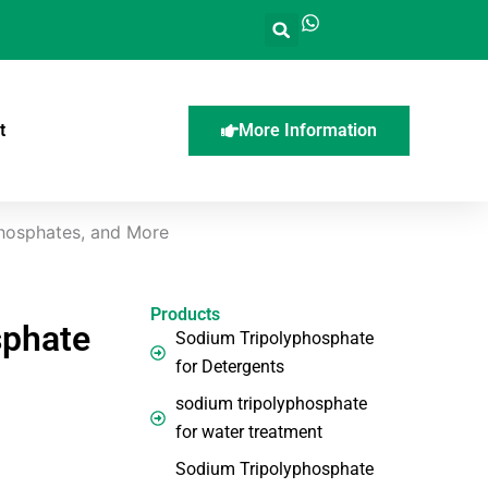
t
More Information
Phosphates, and More
Products
sphate
Sodium Tripolyphosphate
for Detergents
sodium tripolyphosphate
for water treatment
Sodium Tripolyphosphate