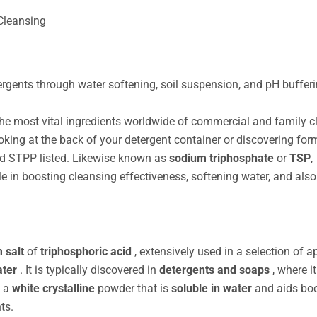
Cleansing
ents through water softening, soil suspension, and pH bufferin
he most vital ingredients worldwide of commercial and family c
oking at the back of your detergent container or discovering for
find STPP listed. Likewise known as
sodium triphosphate
or
TSP
,
e in boosting cleansing effectiveness, softening water, and also
 salt
of
triphosphoric acid
, extensively used in a selection of 
ater
. It is typically discovered in
detergents and soaps
, where i
s a
white crystalline
powder that is
soluble in water
and aids bo
ts.