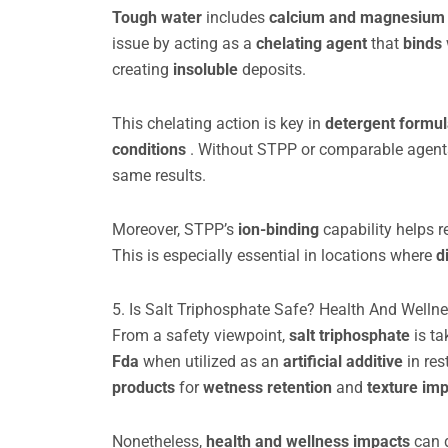
Tough water
includes
calcium and magnesium
issue by acting as a
chelating agent
that
binds
creating
insoluble
deposits.
This chelating action is key in
detergent formu
conditions
. Without STPP or comparable agents,
same results.
Moreover, STPP’s
ion-binding
capability helps 
This is especially essential in locations where
d
5. Is Salt Triphosphate Safe? Health And Welln
From a safety viewpoint,
salt triphosphate
is t
Fda
when utilized as an
artificial additive
in res
products
for
wetness retention
and
texture i
Nonetheless,
health and wellness impacts
can 