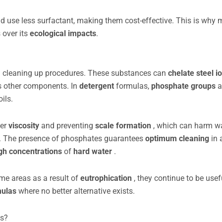
nd use less surfactant, making them cost-effective. This is why
s over its
ecological impacts
.
s in cleaning up procedures. These substances can
chelate
steel i
us other components. In
detergent
formulas,
phosphate groups
a
oils.
per
viscosity
and preventing
scale formation
, which can harm w
s. The presence of phosphates guarantees
optimum cleaning
in 
gh concentrations
of
hard water
.
ome areas as a result of
eutrophication
, they continue to be usef
mulas
where no better alternative exists.
es?