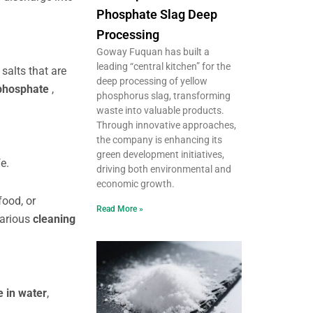
Phosphate Slag Deep
Processing
Goway Fuquan has built a
leading “central kitchen” for the
e
salts that are
deep processing of yellow
phosphate
,
phosphorus slag, transforming
waste into valuable products.
Through innovative approaches,
the company is enhancing its
green development initiatives,
e.
driving both environmental and
economic growth.
food, or
Read More »
various
cleaning
e in water
,