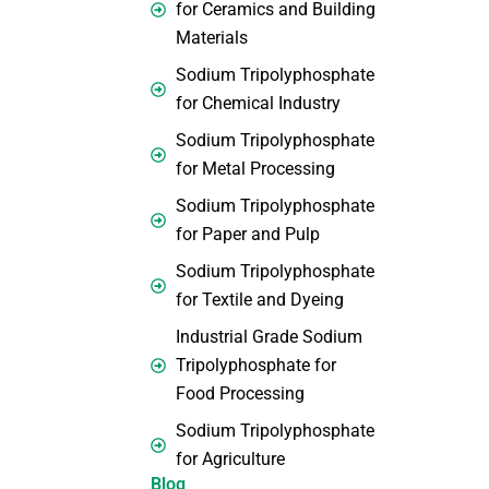
for Ceramics and Building
Materials
Sodium Tripolyphosphate
for Chemical Industry
Sodium Tripolyphosphate
for Metal Processing
Sodium Tripolyphosphate
for Paper and Pulp
Sodium Tripolyphosphate
for Textile and Dyeing
Industrial Grade Sodium
Tripolyphosphate for
Food Processing
Sodium Tripolyphosphate
for Agriculture
Blog