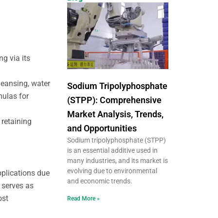
g via its
leansing, water
Sodium Tripolyphosphate
mulas for
(STPP): Comprehensive
Market Analysis, Trends,
 retaining
and Opportunities
Sodium tripolyphosphate (STPP)
is an essential additive used in
many industries, and its market is
evolving due to environmental
applications due
and economic trends.
t serves as
ost
Read More »