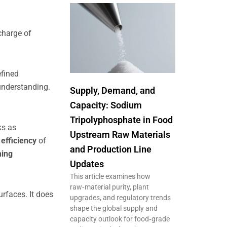
 charge of
efined
understanding.
Supply, Demand, and
Capacity: Sodium
Tripolyphosphate in Food
ks as
Upstream Raw Materials
 efficiency
of
and Production Line
hing
Updates
This article examines how
raw‑material purity, plant
urfaces. It does
upgrades, and regulatory trends
shape the global supply and
capacity outlook for food‑grade