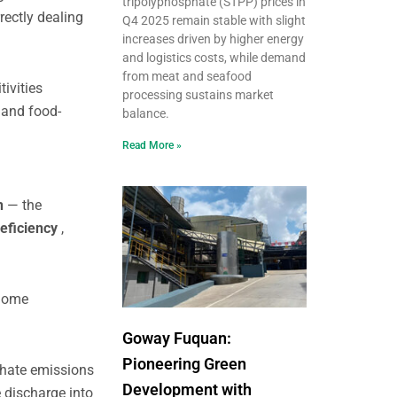
tripolyphosphate (STPP) prices in
rectly dealing
Q4 2025 remain stable with slight
increases driven by higher energy
and logistics costs, while demand
from meat and seafood
tivities
processing sustains market
s
and food-
balance.
Read More »
on
— the
eficiency
,
 home
Goway Fuquan:
Pioneering Green
phate emissions
Development with
 discharge into