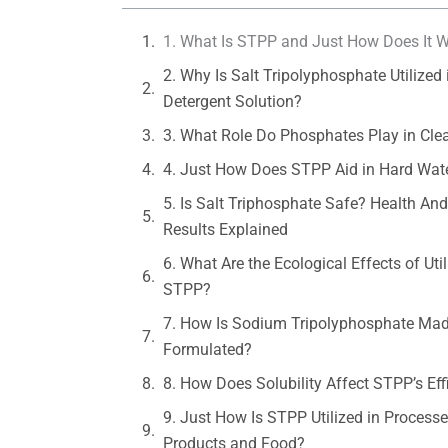
1. What Is STPP and Just How Does It 
2. Why Is Salt Tripolyphosphate Utilized 
Detergent Solution?
3. What Role Do Phosphates Play in Cle
4. Just How Does STPP Aid in Hard Wate
5. Is Salt Triphosphate Safe? Health An
Results Explained
6. What Are the Ecological Effects of Util
STPP?
7. How Is Sodium Tripolyphosphate Ma
Formulated?
8. How Does Solubility Affect STPP’s Eff
9. Just How Is STPP Utilized in Process
Products and Food?