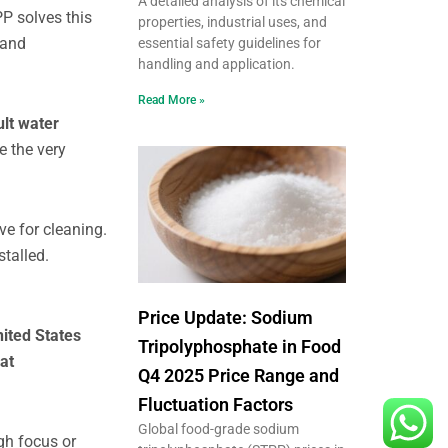
A detailed analysis of its chemical
PP solves this
properties, industrial uses, and
 and
essential safety guidelines for
handling and application.
Read More »
ult water
e the very
ve for cleaning.
stalled.
Price Update: Sodium
ited States
Tripolyphosphate in Food
at
Q4 2025 Price Range and
Fluctuation Factors
Global food-grade sodium
igh focus or