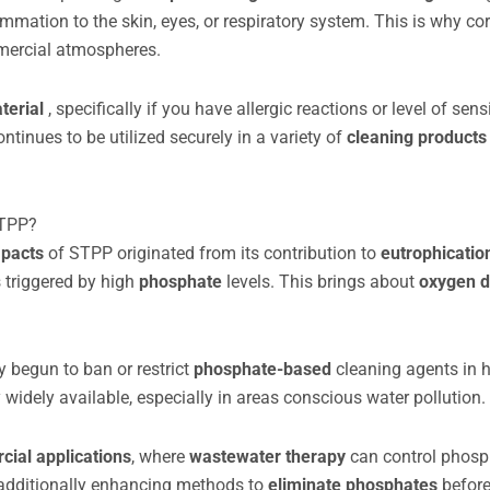
mation to the skin, eyes, or respiratory system. This is why cor
mmercial atmospheres.
terial
, specifically if you have allergic reactions or level of sensi
ntinues to be utilized securely in a variety of
cleaning product
STPP?
mpacts
of STPP originated from its contribution to
eutrophicati
 triggered by high
phosphate
levels. This brings about
oxygen d
ly begun to ban or restrict
phosphate-based
cleaning agents in
y widely available, especially in areas conscious water pollution.
ial applications
, where
wastewater therapy
can control phos
e additionally enhancing methods to
eliminate phosphates
before