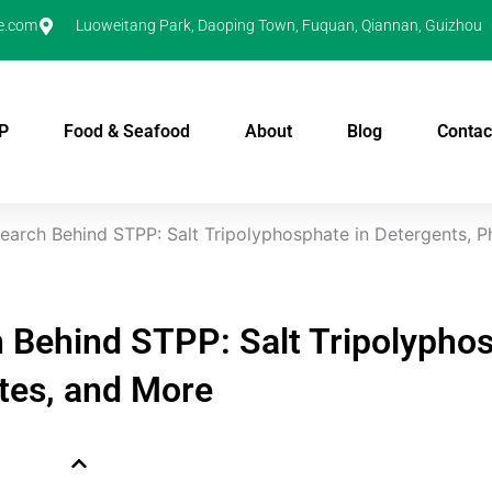
e.com
Luoweitang Park, Daoping Town, Fuquan, Qiannan, Guizhou
P
Food & Seafood
About
Blog
Contac
search Behind STPP: Salt Tripolyphosphate in Detergents, 
h Behind STPP: Salt Tripolypho
tes, and More