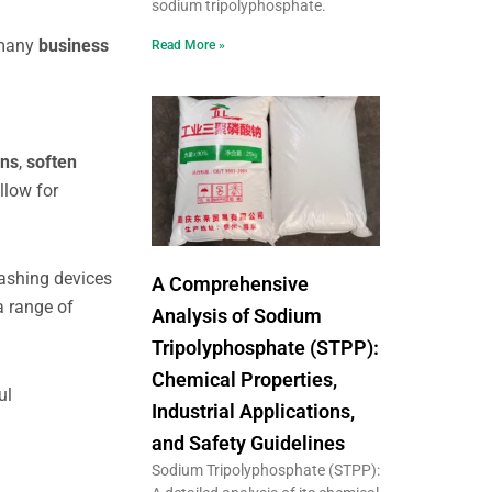
sodium tripolyphosphate.
 many
business
Read More »
ons
,
soften
llow for
ashing devices
A Comprehensive
a range of
Analysis of Sodium
Tripolyphosphate (STPP):
Chemical Properties,
ul
Industrial Applications,
and Safety Guidelines
Sodium Tripolyphosphate (STPP):