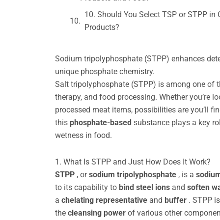
10. Should You Select TSP or STPP in 
Products?
Sodium tripolyphosphate (STPP) enhances deterg
unique phosphate chemistry.
Salt tripolyphosphate (STPP) is among one of t
therapy, and food processing. Whether you’re lo
processed meat items, possibilities are you’ll 
this
phosphate-based
substance plays a key rol
wetness in food.
1. What Is STPP and Just How Does It Work?
STPP
, or
sodium tripolyphosphate
, is a
sodium
to its capability to
bind
steel ions
and
soften w
a
chelating representative
and
buffer
. STPP i
the
cleansing power
of various other componen