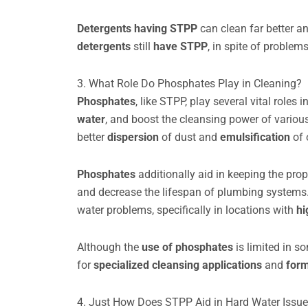
Detergents having STPP
can clean far better a
detergents
still
have STPP
, in spite of problem
3. What Role Do Phosphates Play in Cleaning?
Phosphates
, like STPP, play several vital role
water
, and boost the cleansing power of vario
better
dispersion
of dust and
emulsification
of 
Phosphates
additionally aid in keeping the pro
and decrease the lifespan of plumbing system
water problems, specifically in locations with
hi
Although the
use of phosphates
is limited in s
for
specialized cleansing applications
and
for
4. Just How Does STPP Aid in Hard Water Issu