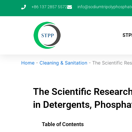
Skip
+86 137 2857 5572
info@sodiumtripolyphosphat
to
content
STP
Home
-
Cleaning & Sanitation
-
The Scientific Re
The Scientific Researc
in Detergents, Phospha
Table of Contents