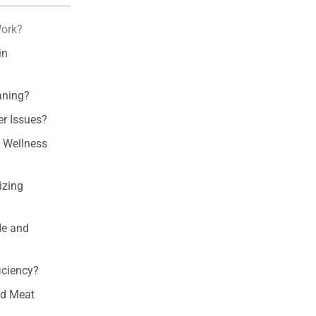
Work?
in
aning?
r Issues?
d Wellness
izing
de and
iciency?
ed Meat